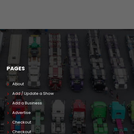
PAGES
About
Add / Update a Show
Add a Business
Advertise
Checkout
Checkout