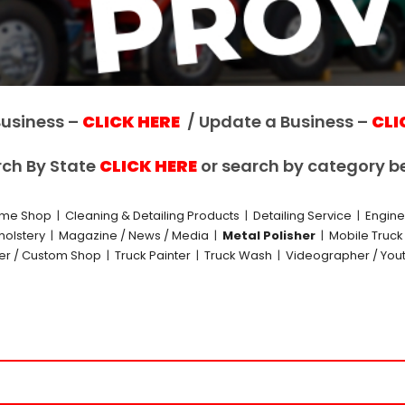
usiness –
CLICK HERE
/ Update a Business –
CLI
ch By State
CLICK HERE
or search by category b
me Shop
|
Cleaning & Detailing Products
|
Detailing Service
|
Engin
holstery
|
Magazine / News / Media
|
Metal Polisher
|
Mobile Truc
der / Custom Shop
|
Truck Painter
|
Truck Wash
|
Videographer / You