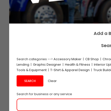
Add a B
Sear
Search categories -->
Accessory Maker
|
CB Shop
|
Chro
Lending
|
Graphic Designer
|
Health & Fitness
|
Interior Up
Tools & Equipment
|
T-Shirt & Apparel Design
|
Truck Buil
Clear
Search for business or any service