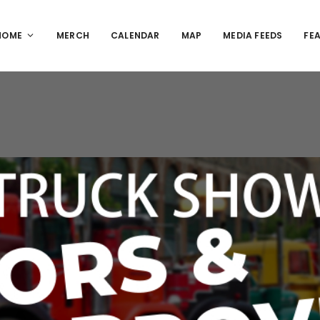
HOME
MERCH
CALENDAR
MAP
MEDIA FEEDS
FE