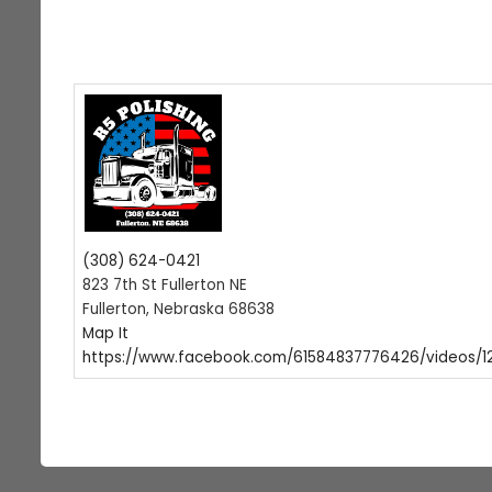
(308) 624-0421
823 7th St Fullerton NE
Fullerton, Nebraska 68638
Map It
https://www.facebook.com/61584837776426/videos/