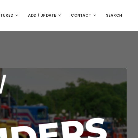
ATURED
ADD / UPDATE
CONTACT
SEARCH