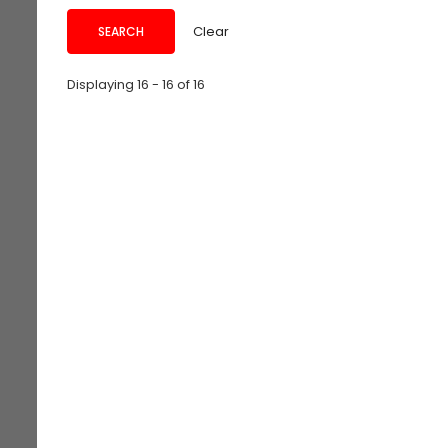
Clear
Displaying 16 - 16 of 16