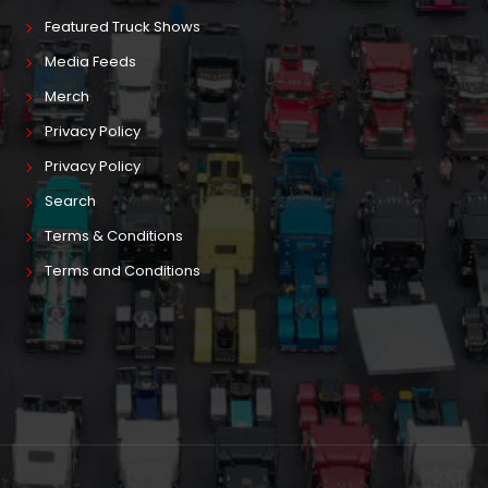
Featured Truck Shows
Media Feeds
Merch
Privacy Policy
Privacy Policy
Search
Terms & Conditions
Terms and Conditions