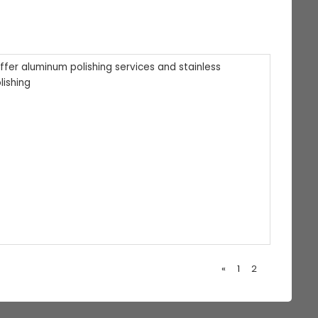
offer aluminum polishing services and stainless
lishing
«
1
2