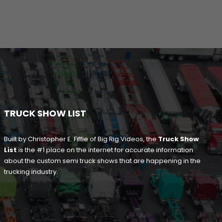
TRUCK SHOW LIST
Built by Christopher E. Fiffie of Big Rig Videos, the
Truck Show
List
is the #1 place on the internet for accurate information
about the custom semi truck shows that are happening in the
trucking industry.