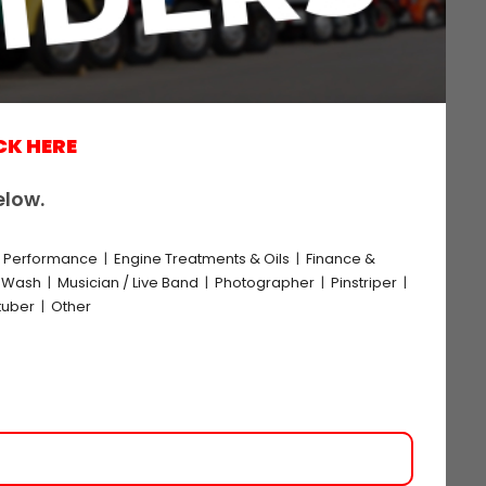
CK HERE
elow.
e Performance
|
Engine Treatments & Oils
|
Finance &
k Wash
|
Musician / Live Band
|
Photographer
|
Pinstriper
|
tuber
|
Other