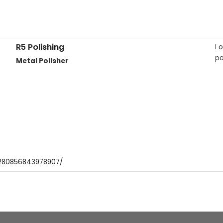
R5 Polishing
I 
po
Metal Polisher
1280856843978907/