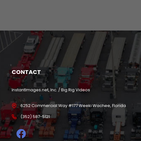
CONTACT
InstantImages.net, Inc. / Big Rig Videos
6252 Commercial Way #177 Weeki Wachee, Florida
(352) 587-5121