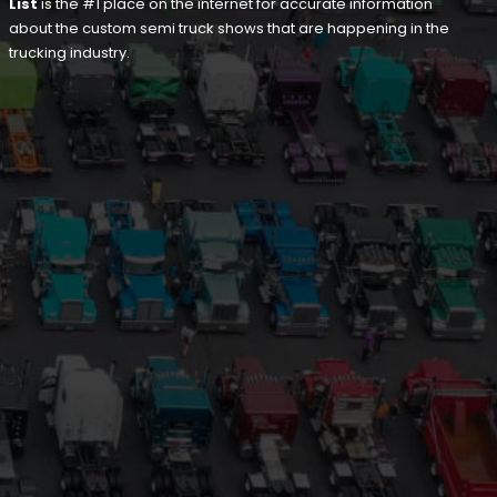
List
is the #1 place on the internet for accurate information
about the custom semi truck shows that are happening in the
trucking industry.