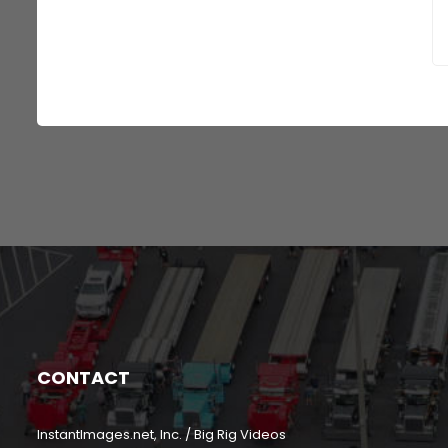
CONTACT
InstantImages.net, Inc. / Big Rig Videos