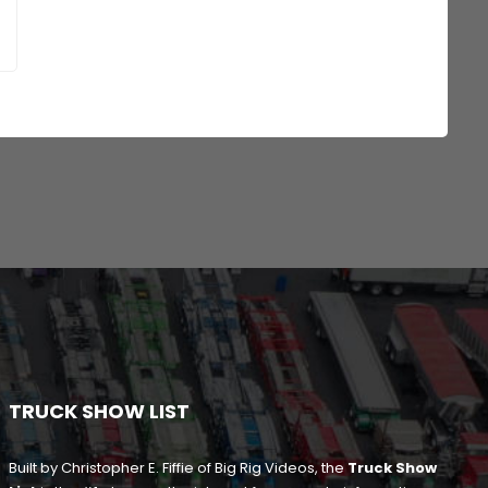
TRUCK SHOW LIST
Built by Christopher E. Fiffie of Big Rig Videos, the
Truck Show