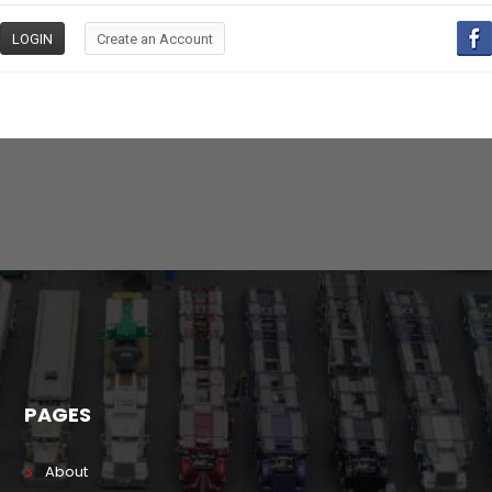
PAGES
About