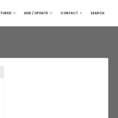
ATURED
ADD / UPDATE
CONTACT
SEARCH