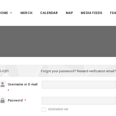
HOME
MERCH
CALENDAR
MAP
MEDIA FEEDS
FE
Login
Forgot your password?
Resend verification email?
Username or E-mail
*
Password
*
REMEMBER ME