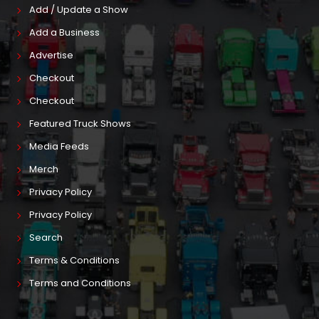
Add / Update a Show
Add a Business
Advertise
Checkout
Checkout
Featured Truck Shows
Media Feeds
Merch
Privacy Policy
Privacy Policy
Search
Terms & Conditions
Terms and Conditions