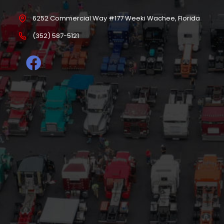
6252 Commercial Way #177 Weeki Wachee, Florida
(352) 587-5121