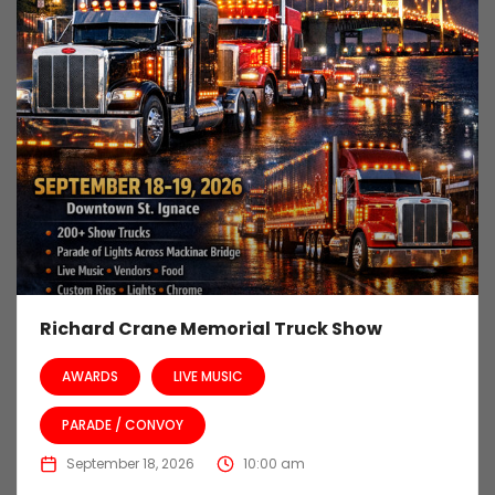
Richard Crane Memorial Truck Show
AWARDS
LIVE MUSIC
PARADE / CONVOY
September 18, 2026
10:00 am