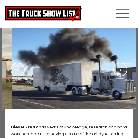
Diesel Freak
has years of knowledge, research and hard
work has lead us to having a state of the art dyno testing