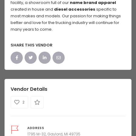
facility, a showroom full of our
name brand apparel
created in house and
diesel accessories
specific to
most makes and models. Our passion for making things
better and love for the trucking industry will continue for
many years to come.
SHARE THIS VENDOR
Vendor Details
2
ADDRESS
1795 M-32, Gaylord, MI 49735