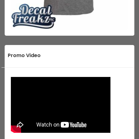
Promo Video