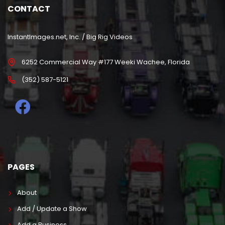
CONTACT
InstantImages.net, Inc. / Big Rig Videos
6252 Commercial Way #177 Weeki Wachee, Florida
(352) 587-5121
PAGES
About
Add / Update a Show
Add a Business