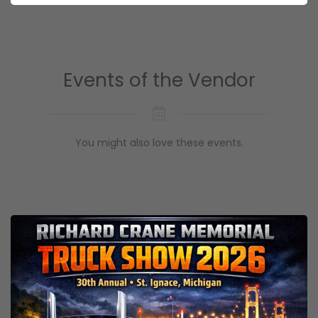
Events of the Vendor
You might also love these events.