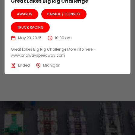
Great Lakes Big Rig Challenge
AWARDS
PARADE / CONVOY
TRUCK RACING
May 23, 2025
10:00 am
Great Lakes Big Rig Challenge More info here –
www.onawayspeedway.com
Ended
Michigan