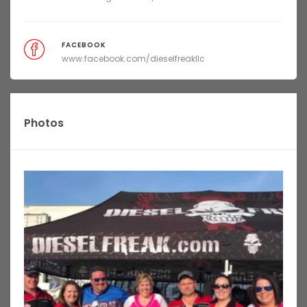
FACEBOOK
www.facebook.com/dieselfreakllc
Photos