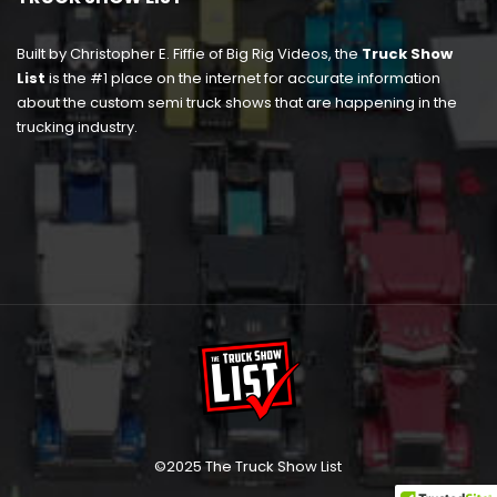
Built by Christopher E. Fiffie of Big Rig Videos, the
Truck Show
List
is the #1 place on the internet for accurate information
about the custom semi truck shows that are happening in the
trucking industry.
©2025 The Truck Show List