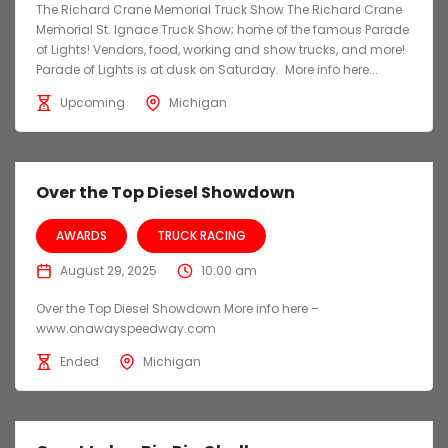
The Richard Crane Memorial Truck Show The Richard Crane
Memorial St. Ignace Truck Show; home of the famous Parade
of Lights! Vendors, food, working and show trucks, and more!
Parade of Lights is at dusk on Saturday. More info here...
Upcoming
Michigan
Over the Top Diesel Showdown
AWARDS
TRUCK RACING
August 29, 2025
10:00 am
Over the Top Diesel Showdown More info here –
www.onawayspeedway.com
Ended
Michigan