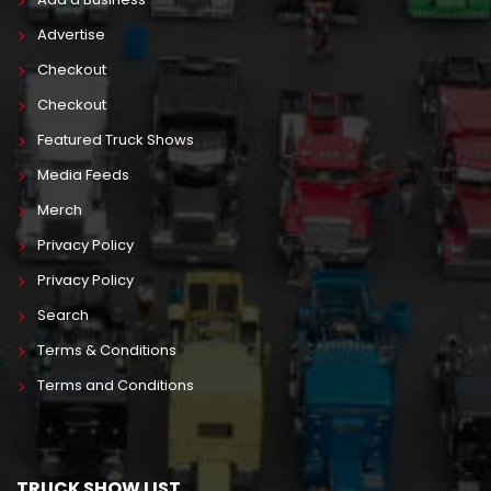
Advertise
Checkout
Checkout
Featured Truck Shows
Media Feeds
Merch
Privacy Policy
Privacy Policy
Search
Terms & Conditions
Terms and Conditions
TRUCK SHOW LIST