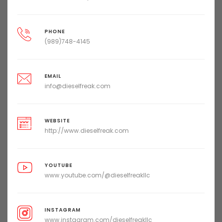
PHONE
(989)748-4145
EMAIL
info@dieselfreak.com
WEBSITE
http://www.dieselfreak.com
YOUTUBE
www.youtube.com/@dieselfreakllc
INSTAGRAM
www.instagram.com/dieselfreakllc