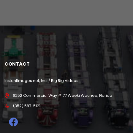
CONTACT
InstantImages.net, Inc. / Big Rig Videos
6252 Commercial Way #177 Weeki Wachee, Florida
(352) 587-5121