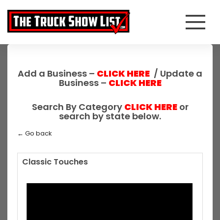
Add a Business –
CLICK HERE
/ Update a
Business –
CLICK HERE
Search By Category
CLICK HERE
or
search by state below.
← Go back
Classic Touches