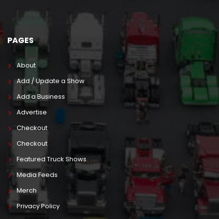
PAGES
About
Add / Update a Show
Add a Business
Advertise
Checkout
Checkout
Featured Truck Shows
Media Feeds
Merch
Privacy Policy