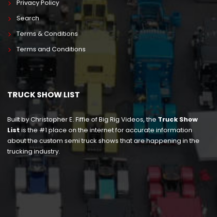
Privacy Policy
Search
Terms & Conditions
Terms and Conditions
TRUCK SHOW LIST
Built by Christopher E. Fiffie of Big Rig Videos, the
Truck Show
List
is the #1 place on the internet for accurate information
about the custom semi truck shows that are happening in the
trucking industry.