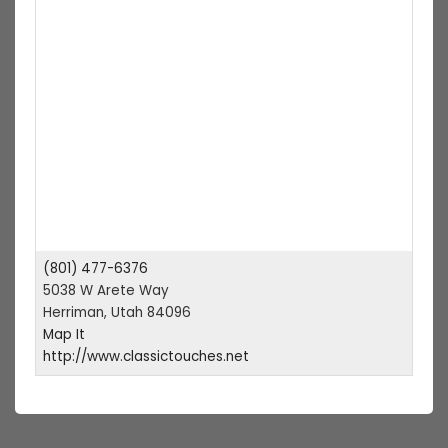
(801) 477-6376
5038 W Arete Way
Herriman, Utah 84096
Map It
http://www.classictouches.net