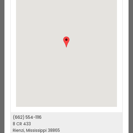
(662) 554-1116
8 CR 433
Rienzi, Mississippi 38865