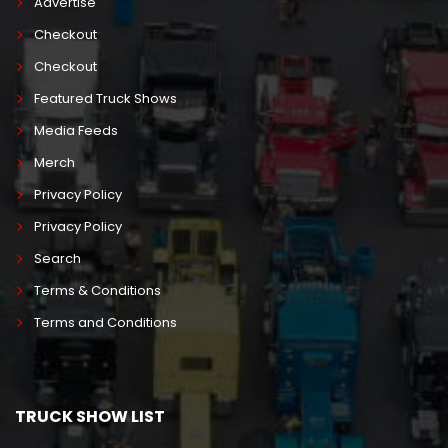
Advertise
Checkout
Checkout
Featured Truck Shows
Media Feeds
Merch
Privacy Policy
Privacy Policy
Search
Terms & Conditions
Terms and Conditions
TRUCK SHOW LIST