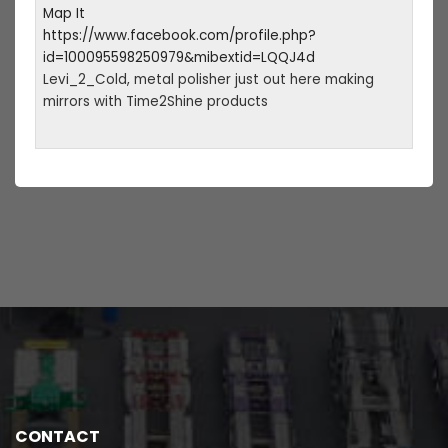
Map It
https://www.facebook.com/profile.php?
id=100095598250979&mibextid=LQQJ4d
Levi_2_Cold, metal polisher just out here making
mirrors with Time2Shine products
CONTACT