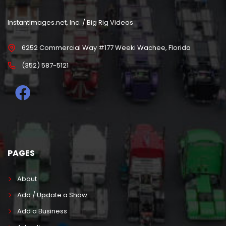
InstantImages.net, Inc. / Big Rig Videos
6252 Commercial Way #177 Weeki Wachee, Florida
(352) 587-5121
PAGES
About
Add / Update a Show
Add a Business