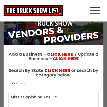
Add a Business –
CLICK HERE
/ Update a
Business –
CLICK HERE
Search By State
CLICK HERE
or search by
category below.
← Go back
MississippiShine XxX .llc