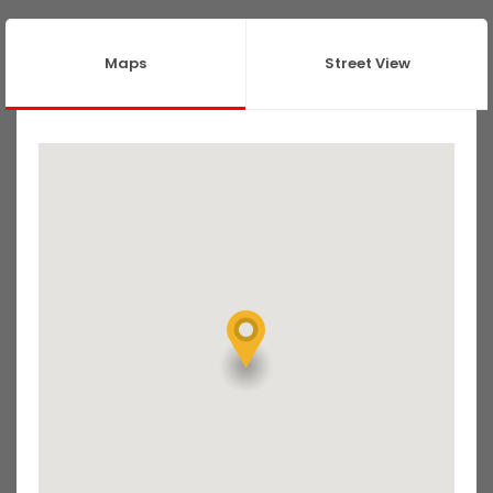
Maps
Street View