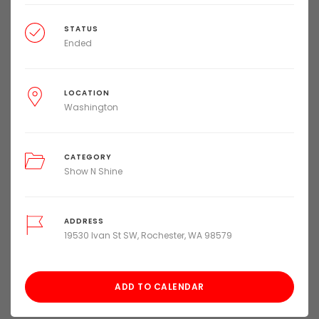
STATUS
Ended
LOCATION
Washington
CATEGORY
Show N Shine
ADDRESS
19530 Ivan St SW, Rochester, WA 98579
ADD TO CALENDAR