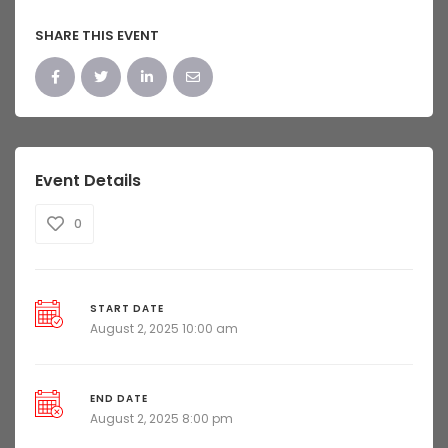
SHARE THIS EVENT
Event Details
0
START DATE
August 2, 2025 10:00 am
END DATE
August 2, 2025 8:00 pm