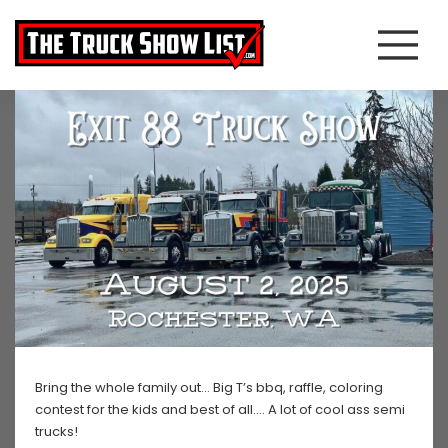
Bring the whole family out… Big T’s bbq, raffle, coloring
contest for the kids and best of all…. A lot of cool ass semi
trucks!