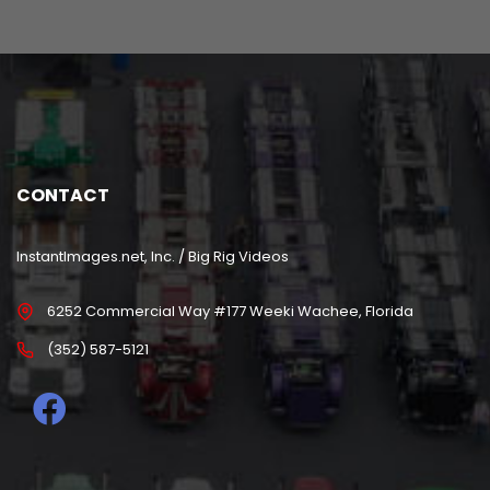
CONTACT
InstantImages.net, Inc. / Big Rig Videos
6252 Commercial Way #177 Weeki Wachee, Florida
(352) 587-5121