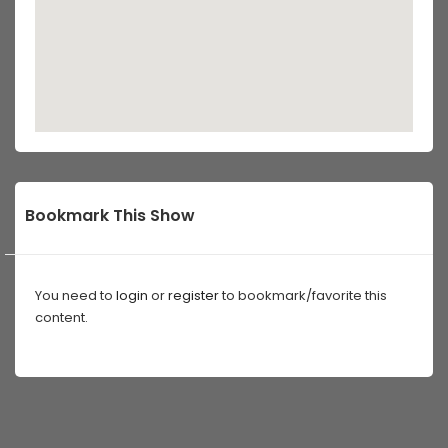
Bookmark This Show
You need to
login
or
register
to bookmark/favorite this
content.