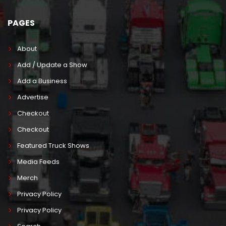
PAGES
About
Add / Update a Show
Add a Business
Advertise
Checkout
Checkout
Featured Truck Shows
Media Feeds
Merch
Privacy Policy
Privacy Policy