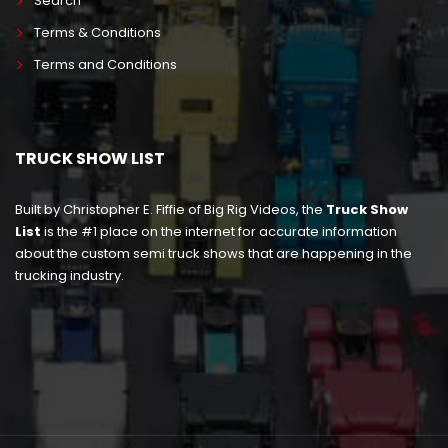
Search
Terms & Conditions
Terms and Conditions
TRUCK SHOW LIST
Built by Christopher E. Fiffie of Big Rig Videos, the
Truck Show
List
is the #1 place on the internet for accurate information
about the custom semi truck shows that are happening in the
trucking industry.