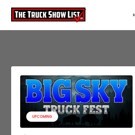
UPCOMING