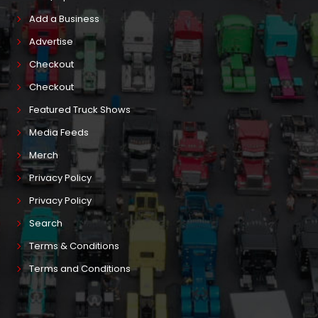
Add a Business
Advertise
Checkout
Checkout
Featured Truck Shows
Media Feeds
Merch
Privacy Policy
Privacy Policy
Search
Terms & Conditions
Terms and Conditions