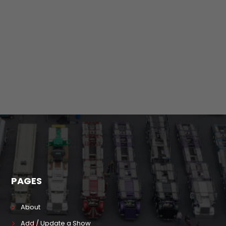
PAGES
About
Add / Update a Show