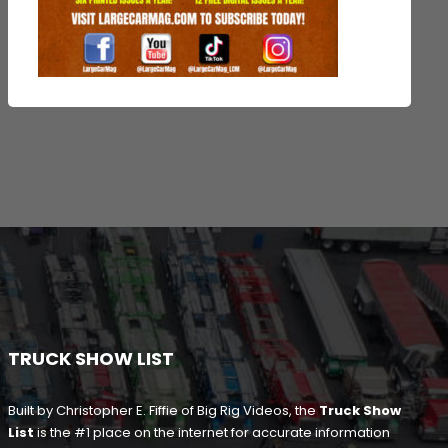
TRUCK SHOW LIST
Built by Christopher E. Fiffie of Big Rig Videos, the
Truck Show
List
is the #1 place on the internet for accurate information