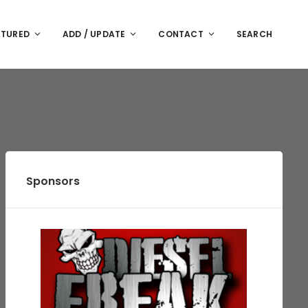
ATURED
ADD / UPDATE
CONTACT
SEARCH
Sponsors