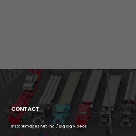
CONTACT
InstantImages.net, Inc. / Big Rig Videos