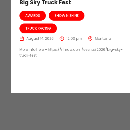
Big Sky Truck Fest
AWARDS
SHOW N SHINE
TRUCK RACING
August 14, 2026
12:00 pm
Montana
More info here – https://nhrda.com/events/2026/big-sky-
truck-fest