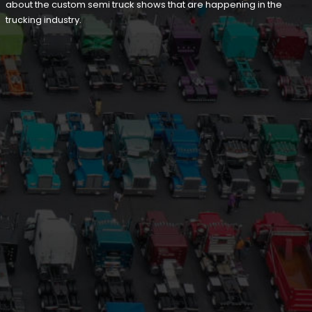
about the custom semi truck shows that are happening in the
trucking industry.