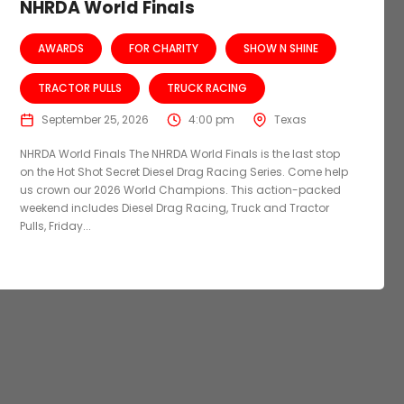
NHRDA World Finals
AWARDS
FOR CHARITY
SHOW N SHINE
TRACTOR PULLS
TRUCK RACING
September 25, 2026
4:00 pm
Texas
NHRDA World Finals The NHRDA World Finals is the last stop
on the Hot Shot Secret Diesel Drag Racing Series. Come help
us crown our 2026 World Champions. This action-packed
weekend includes Diesel Drag Racing, Truck and Tractor
Pulls, Friday...