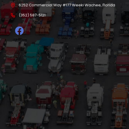
6252 Commercial Way #177 Weeki Wachee, Florida
(352) 587-5121