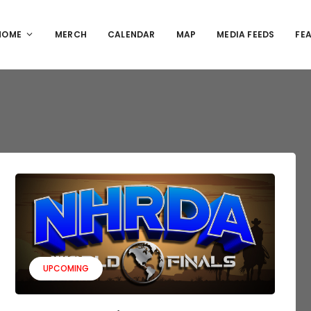
HOME
MERCH
CALENDAR
MAP
MEDIA FEEDS
FE
UPCOMING